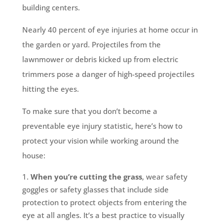
building centers.
Nearly 40 percent of eye injuries at home occur in
the garden or yard. Projectiles from the
lawnmower or debris kicked up from electric
trimmers pose a danger of high-speed projectiles
hitting the eyes.
To make sure that you don’t become a
preventable eye injury statistic, here’s how to
protect your vision while working around the
house:
When you’re cutting the grass
, wear safety
goggles or safety glasses that include side
protection to protect objects from entering the
eye at all angles. It’s a best practice to visually