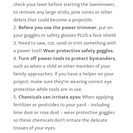
check your lawn before starting the lawnmower,
to remove any large sticks, pine cones or other
debris that could become a projectile.
Before you use the power trimmer
, put on
your goggles or safety glasses PLUS a face shield.
Need to saw, cut, sand or trim something with
a power tool?
Wear protective safety goggles.
Turn off power tools to protect bystanders,
such as when a child or other member of your
family approaches. If you have a helper on your
project, make sure they’re wearing correct eye
protection while tools are in use.
Chemicals can irritate eyes:
When applying
fertilizer or pesticides to your yard – including
lime dust or rose dust – wear protective goggles
so these chemicals don’t irritate the delicate
tissues of your eyes.