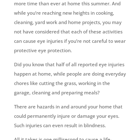
more time than ever at home this summer. And
while you’re reaching new heights in cooking,
cleaning, yard work and home projects, you may
not have considered that each of these activities
can cause eye injuries if you’re not careful to wear
protective eye protection.
Did you know that half of all reported eye injuries
happen at home, while people are doing everyday
chores like cutting the grass, working in the
garage, cleaning and preparing meals?
There are hazards in and around your home that
could permanently injure or damage your eyes.
Such injuries can even result in blindness.
All it takes is one millisecond to cause a life-