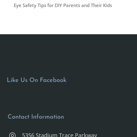
Eye Safety Tips for DIY Parents and Their Kids
Like Us On Facebook
Contact Information
5356 Stadium Trace Parkway