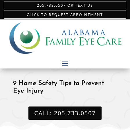
205.733.0507 OR TEXT US
CLICK TO REQUEST APPOINTMENT
9 Home Safety Tips to Prevent
Eye Injury
CALL: 205.733.0507