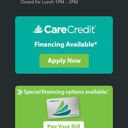
Closed for Lunch 1PM – 2PM