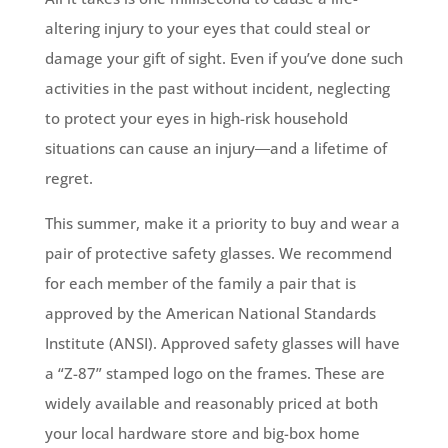
altering injury to your eyes that could steal or
damage your gift of sight. Even if you’ve done such
activities in the past without incident, neglecting
to protect your eyes in high-risk household
situations can cause an injury―and a lifetime of
regret.
This summer, make it a priority to buy and wear a
pair of protective safety glasses. We recommend
for each member of the family a pair that is
approved by the American National Standards
Institute (ANSI). Approved safety glasses will have
a “Z-87” stamped logo on the frames. These are
widely available and reasonably priced at both
your local hardware store and big-box home