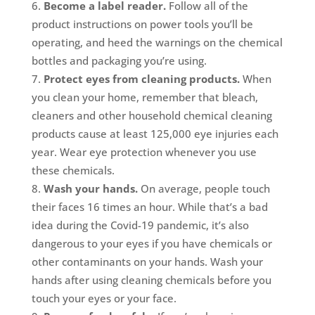
Become a label reader.
Follow all of the
product instructions on power tools you’ll be
operating, and heed the warnings on the chemical
bottles and packaging you’re using.
Protect eyes from cleaning products.
When
you clean your home, remember that bleach,
cleaners and other household chemical cleaning
products cause at least 125,000 eye injuries each
year. Wear eye protection whenever you use
these chemicals.
Wash your hands.
On average, people touch
their faces 16 times an hour. While that’s a bad
idea during the Covid-19 pandemic, it’s also
dangerous to your eyes if you have chemicals or
other contaminants on your hands. Wash your
hands after using cleaning chemicals before you
touch your eyes or your face.