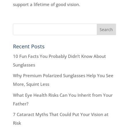
support a lifetime of good vision.
Recent Posts
10 Fun Facts You Probably Didn’t Know About
Sunglasses
Why Premium Polarized Sunglasses Help You See
More, Squint Less
What Eye Health Risks Can You Inherit from Your
Father?
7 Cataract Myths That Could Put Your Vision at
Risk