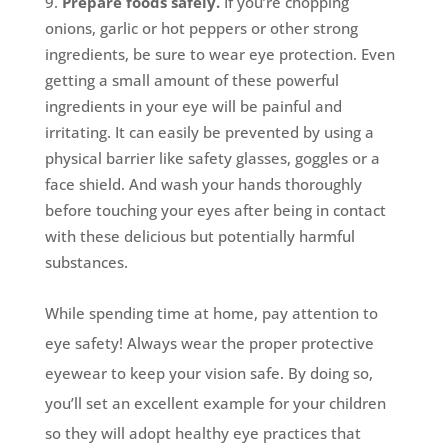
Prepare foods safely.
If you’re chopping
onions, garlic or hot peppers or other strong
ingredients, be sure to wear eye protection. Even
getting a small amount of these powerful
ingredients in your eye will be painful and
irritating. It can easily be prevented by using a
physical barrier like safety glasses, goggles or a
face shield. And wash your hands thoroughly
before touching your eyes after being in contact
with these delicious but potentially harmful
substances.
While spending time at home, pay attention to
eye safety! Always wear the proper protective
eyewear to keep your vision safe. By doing so,
you’ll set an excellent example for your children
so they will adopt healthy eye practices that