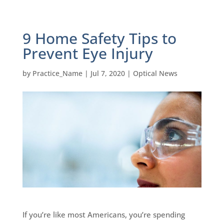
9 Home Safety Tips to
Prevent Eye Injury
by
Practice_Name
|
Jul 7, 2020
|
Optical News
If you’re like most Americans, you’re spending