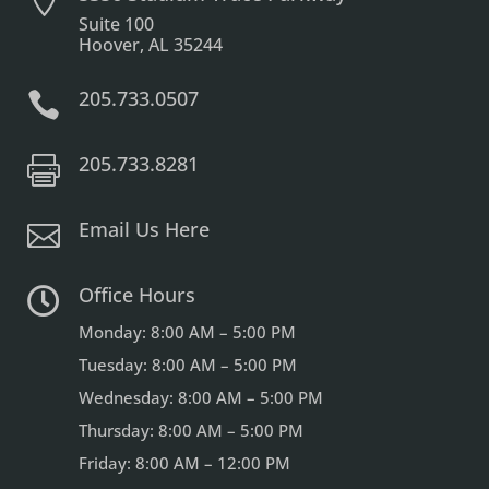

Suite 100
Hoover, AL 35244
205.733.0507

205.733.8281

Email Us Here

Office Hours

Monday: 8:00 AM – 5:00 PM
Tuesday: 8:00 AM – 5:00 PM
Wednesday: 8:00 AM – 5:00 PM
Thursday: 8:00 AM – 5:00 PM
Friday: 8:00 AM – 12:00 PM