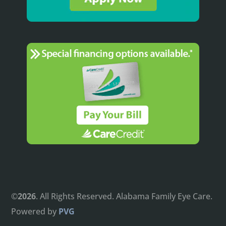
©
. All Rights Reserved. Alabama Family Eye Care.
Powered by
PVG