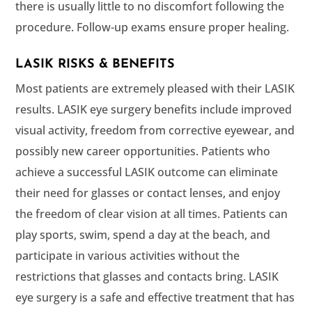
there is usually little to no discomfort following the
procedure. Follow-up exams ensure proper healing.
LASIK RISKS & BENEFITS
Most patients are extremely pleased with their LASIK
results. LASIK eye surgery benefits include improved
visual activity, freedom from corrective eyewear, and
possibly new career opportunities. Patients who
achieve a successful LASIK outcome can eliminate
their need for glasses or contact lenses, and enjoy
the freedom of clear vision at all times. Patients can
play sports, swim, spend a day at the beach, and
participate in various activities without the
restrictions that glasses and contacts bring. LASIK
eye surgery is a safe and effective treatment that has