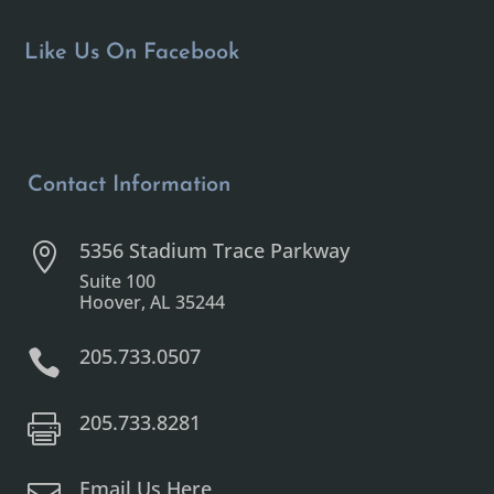
Like Us On Facebook
Contact Information
5356 Stadium Trace Parkway

Suite 100
Hoover, AL 35244
205.733.0507

205.733.8281

Email Us Here