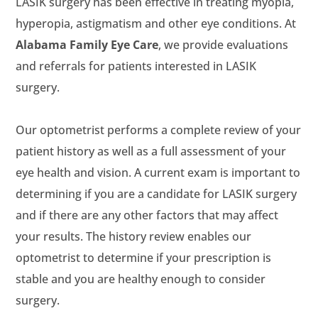
LASIK surgery has been effective in treating myopia,
hyperopia, astigmatism and other eye conditions. At
, we provide evaluations
and referrals for patients interested in LASIK
surgery.
Our optometrist performs a complete review of your
patient history as well as a full assessment of your
eye health and vision. A current exam is important to
determining if you are a candidate for LASIK surgery
and if there are any other factors that may affect
your results. The history review enables our
optometrist to determine if your prescription is
stable and you are healthy enough to consider
surgery.