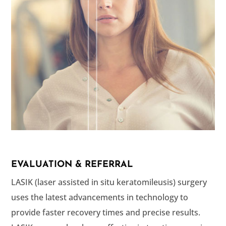
EVALUATION & REFERRAL
LASIK (laser assisted in situ keratomileusis) surgery
uses the latest advancements in technology to
provide faster recovery times and precise results.