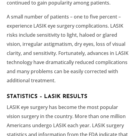
continued to gain popularity among patients.
A small number of patients – one to five percent –
experience LASIK eye surgery complications. LASIK
risks include sensitivity to light, haloed or glared
vision, irregular astigmatism, dry eyes, loss of visual
clarity, and sensitivity. Fortunately, advances in LASIK
technology have dramatically reduced complications
and many problems can be easily corrected with
additional treatment.
STATISTICS – LASIK RESULTS
LASIK eye surgery has become the most popular
vision surgery in the country. More than one million
Americans undergo LASIK each year. LASIK surgery
statistics and information from the FDA indicate that