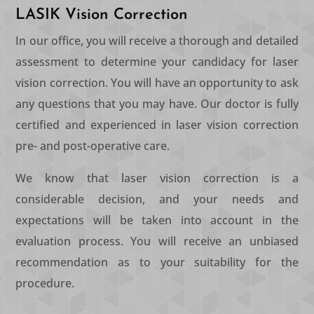
LASIK Vision Correction
In our office, you will receive a thorough and detailed
assessment to determine your candidacy for laser
vision correction. You will have an opportunity to ask
any questions that you may have. Our doctor is fully
certified and experienced in laser vision correction
pre- and post-operative care.
We know that laser vision correction is a
considerable decision, and your needs and
expectations will be taken into account in the
evaluation process. You will receive an unbiased
recommendation as to your suitability for the
procedure.