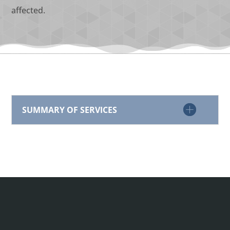
affected.
SUMMARY OF SERVICES