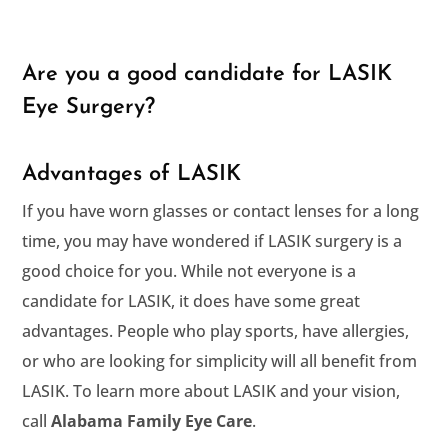
Are you a good candidate for LASIK
Eye Surgery?
Advantages of LASIK
If you have worn glasses or contact lenses for a long
time, you may have wondered if LASIK surgery is a
good choice for you. While not everyone is a
candidate for LASIK, it does have some great
advantages. People who play sports, have allergies,
or who are looking for simplicity will all benefit from
LASIK. To learn more about LASIK and your vision,
call
.