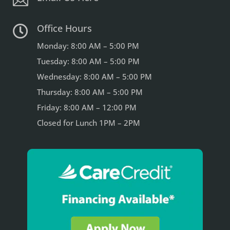

Office Hours

Monday: 8:00 AM – 5:00 PM
Tuesday: 8:00 AM – 5:00 PM
Wednesday: 8:00 AM – 5:00 PM
Thursday: 8:00 AM – 5:00 PM
Friday: 8:00 AM – 12:00 PM
Closed for Lunch 1PM – 2PM