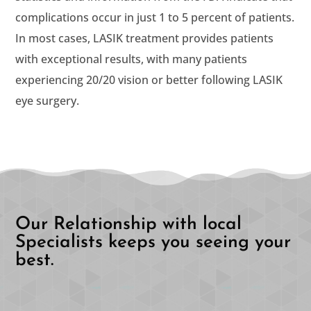
complications occur in just 1 to 5 percent of patients.
In most cases, LASIK treatment provides patients
with exceptional results, with many patients
experiencing 20/20 vision or better following LASIK
eye surgery.
Our Relationship with local
Specialists keeps you seeing your
best.