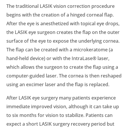
The traditional LASIK vision correction procedure
begins with the creation of a hinged corneal flap.
After the eye is anesthetized with topical eye drops,
the LASIK eye surgeon creates the flap on the outer
surface of the eye to expose the underlying cornea.
The flap can be created with a microkeratome (a
hand-held device) or with the IntraLase® laser,
which allows the surgeon to create the flap using a
computer-guided laser. The cornea is then reshaped
using an excimer laser and the flap is replaced.
After LASIK eye surgery many patients experience
immediate improved vision, although it can take up
to six months for vision to stabilize. Patients can
expect a short LASIK surgery recovery period but