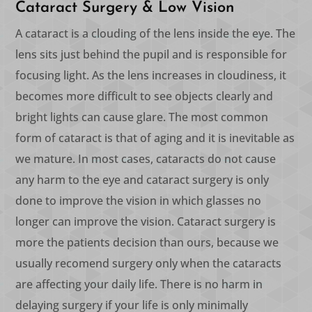
Cataract Surgery & Low Vision
A cataract is a clouding of the lens inside the eye. The
lens sits just behind the pupil and is responsible for
focusing light. As the lens increases in cloudiness, it
becomes more difficult to see objects clearly and
bright lights can cause glare. The most common
form of cataract is that of aging and it is inevitable as
we mature. In most cases, cataracts do not cause
any harm to the eye and cataract surgery is only
done to improve the vision in which glasses no
longer can improve the vision. Cataract surgery is
more the patients decision than ours, because we
usually recomend surgery only when the cataracts
are affecting your daily life. There is no harm in
delaying surgery if your life is only minimally