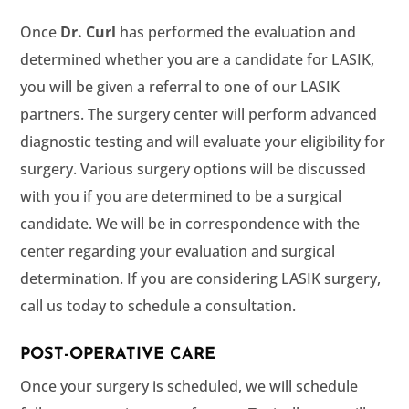
Once
has performed the evaluation and
determined whether you are a candidate for LASIK,
you will be given a referral to one of our LASIK
partners. The surgery center will perform advanced
diagnostic testing and will evaluate your eligibility for
surgery. Various surgery options will be discussed
with you if you are determined to be a surgical
candidate. We will be in correspondence with the
center regarding your evaluation and surgical
determination. If you are considering LASIK surgery,
call us today to schedule a consultation.
POST-OPERATIVE CARE
Once your surgery is scheduled, we will schedule