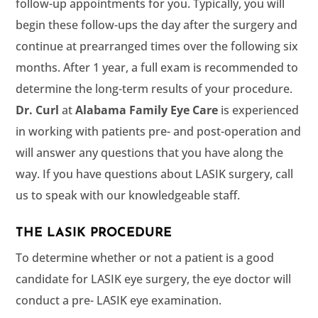
follow-up appointments for you. Typically, you will
begin these follow-ups the day after the surgery and
continue at prearranged times over the following six
months. After 1 year, a full exam is recommended to
determine the long-term results of your procedure.
at
is experienced
in working with patients pre- and post-operation and
will answer any questions that you have along the
way. If you have questions about LASIK surgery, call
us to speak with our knowledgeable staff.
THE LASIK PROCEDURE
To determine whether or not a patient is a good
candidate for LASIK eye surgery, the eye doctor will
conduct a pre- LASIK eye examination.