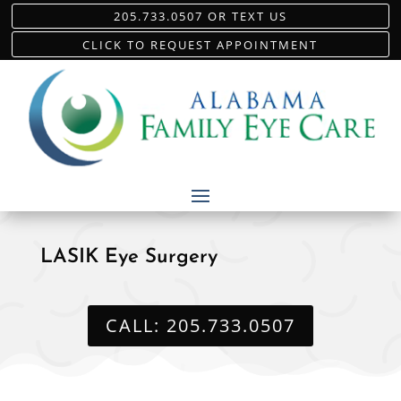
205.733.0507 OR TEXT US
CLICK TO REQUEST APPOINTMENT
LASIK Eye Surgery
CALL: 205.733.0507