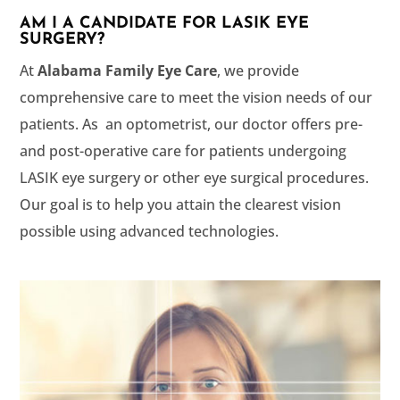
AM I A CANDIDATE FOR LASIK EYE
SURGERY?
At
, we provide
comprehensive care to meet the vision needs of our
patients. As an optometrist, our doctor offers pre-
and post-operative care for patients undergoing
LASIK eye surgery or other eye surgical procedures.
Our goal is to help you attain the clearest vision
possible using advanced technologies.