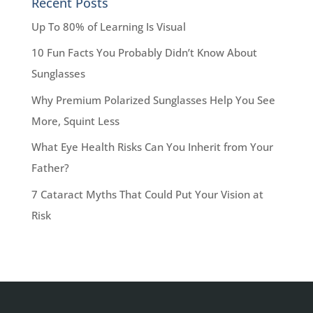
Recent Posts
Up To 80% of Learning Is Visual
10 Fun Facts You Probably Didn’t Know About
Sunglasses
Why Premium Polarized Sunglasses Help You See
More, Squint Less
What Eye Health Risks Can You Inherit from Your
Father?
7 Cataract Myths That Could Put Your Vision at
Risk