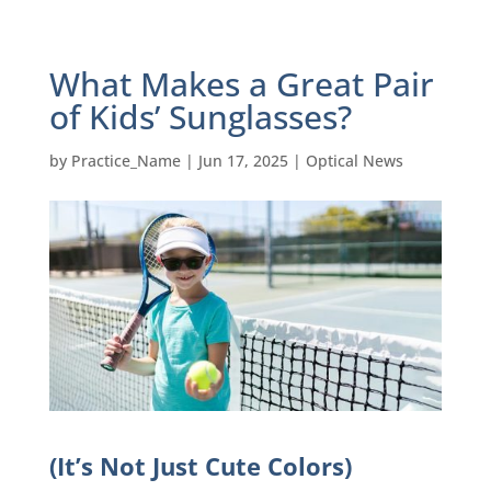
What Makes a Great Pair
of Kids’ Sunglasses?
by
Practice_Name
|
Jun 17, 2025
|
Optical News
(It’s Not Just Cute Colors)