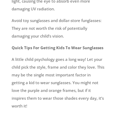
light, causing the eye to absorb even more
damaging UV radiation.
Avoid toy sunglasses and dollar-store funglasses:
They are not worth the risk of potentially
damaging your child’s vision.
Quick Tips For Getting Kids To Wear Sunglasses
A little child psychology goes a long way! Let your
child pick the style, frame and color they love. This
may be the single most important factor in
getting a kid to wear sunglasses. You might not
love the purple and orange frames, but if it
inspires them to wear those shades every day, it’s
worth it!