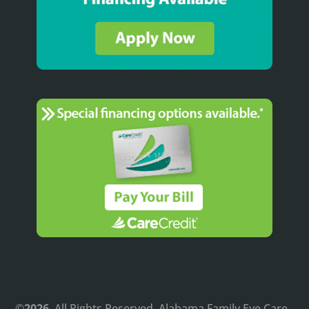
©
. All Rights Reserved. Alabama Family Eye Care.