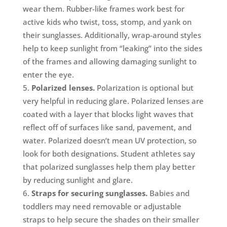
wear them. Rubber-like frames work best for
active kids who twist, toss, stomp, and yank on
their sunglasses. Additionally, wrap-around styles
help to keep sunlight from “leaking” into the sides
of the frames and allowing damaging sunlight to
enter the eye.
Polarized lenses.
Polarization is optional but
very helpful in reducing glare. Polarized lenses are
coated with a layer that blocks light waves that
reflect off of surfaces like sand, pavement, and
water. Polarized doesn’t mean UV protection, so
look for both designations. Student athletes say
that polarized sunglasses help them play better
by reducing sunlight and glare.
Straps for securing sunglasses.
Babies and
toddlers may need removable or adjustable
straps to help secure the shades on their smaller