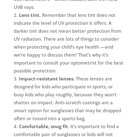
UVB rays.
Lens tint.
Remember that lens tint does not
indicate the level of UV protection it offers. A
darker tint does not mean better protection from
UV radiation. There are lots of things to consider
when protecting your child’s eye health —and
we’re happy to discuss them! That’s why it’s
important to consult your optometrist for the best
possible protection.
Impact-resistant lenses.
These lenses are
designed for kids who participate in sports, or
busy kids who play roughly, because they won’t
shatter on impact. Anti-scratch coatings are a
smart option for sunglasses that may be dropped
often or tossed into a sports bag.
Comfortable, snug fit.
It’s important to find a
comfortable pair of sunglasses or kids will not