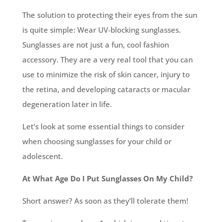
The solution to protecting their eyes from the sun
is quite simple: Wear UV-blocking sunglasses.
Sunglasses are not just a fun, cool fashion
accessory. They are a very real tool that you can
use to minimize the risk of skin cancer, injury to
the retina, and developing cataracts or macular
degeneration later in life.
Let’s look at some essential things to consider
when choosing sunglasses for your child or
adolescent.
At What Age Do I Put Sunglasses On My Child?
Short answer? As soon as they’ll tolerate them!