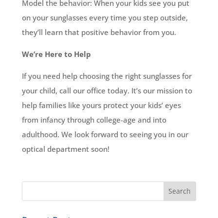
Model the behavior: When your kids see you put
on your sunglasses every time you step outside,
they’ll learn that positive behavior from you.
We’re Here to Help
If you need help choosing the right sunglasses for
your child, call our office today. It’s our mission to
help families like yours protect your kids’ eyes
from infancy through college-age and into
adulthood. We look forward to seeing you in our
optical department soon!