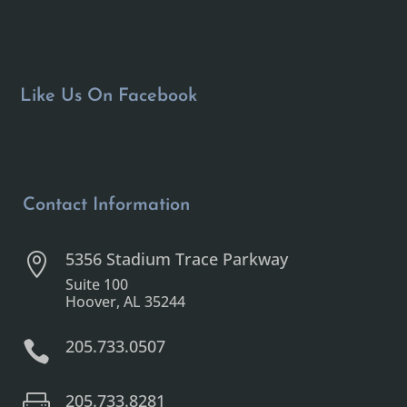
Like Us On Facebook
Contact Information
5356 Stadium Trace Parkway

Suite 100
Hoover, AL 35244
205.733.0507

205.733.8281
