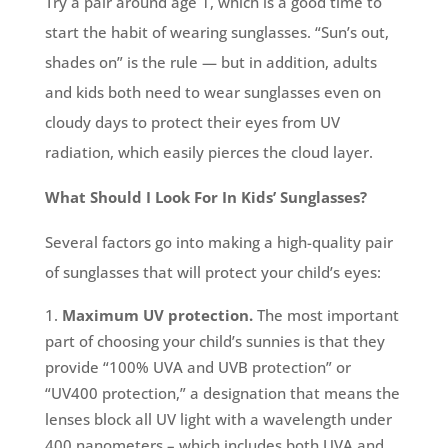
Try a pair around age 1, which is a good time to
start the habit of wearing sunglasses. “Sun’s out,
shades on” is the rule — but in addition, adults
and kids both need to wear sunglasses even on
cloudy days to protect their eyes from UV
radiation, which easily pierces the cloud layer.
What Should I Look For In Kids’ Sunglasses?
Several factors go into making a high-quality pair
of sunglasses that will protect your child’s eyes:
Maximum UV protection.
The most important
part of choosing your child’s sunnies is that they
provide “100% UVA and UVB protection” or
“UV400 protection,” a designation that means the
lenses block all UV light with a wavelength under
400 nanometers – which includes both UVA and