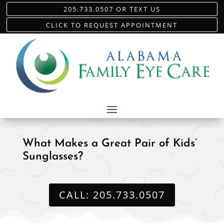
205.733.0507 OR TEXT US
CLICK TO REQUEST APPOINTMENT
What Makes a Great Pair of Kids’
Sunglasses?
CALL: 205.733.0507