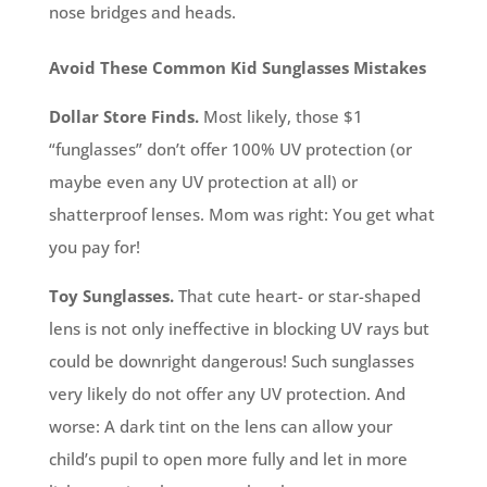
nose bridges and heads.
Avoid These Common Kid Sunglasses Mistakes
Dollar Store Finds.
Most likely, those $1
“funglasses” don’t offer 100% UV protection (or
maybe even any UV protection at all) or
shatterproof lenses. Mom was right: You get what
you pay for!
Toy Sunglasses.
That cute heart- or star-shaped
lens is not only ineffective in blocking UV rays but
could be downright dangerous! Such sunglasses
very likely do not offer any UV protection. And
worse: A dark tint on the lens can allow your
child’s pupil to open more fully and let in more