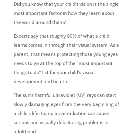
Did you know that your child’s vision is the single
most important factor in how they learn about
the world around them?
Experts say that roughly 80% of what a child
learns comes in through their visual system. As a
parent, that means protecting those young eyes
needs to go at the top of the “most important
things to do” list for your child’s visual
development and health.
The sun’s harmful ultraviolet (UV) rays can start
slowly damaging eyes from the very beginning of
a child’s life. Cumulative radiation can cause
serious and visually debilitating problems in
adulthood.