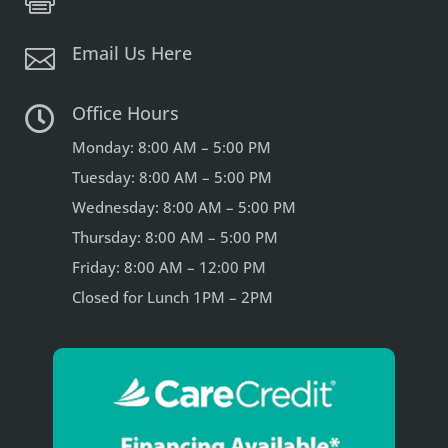
Email Us Here

Office Hours

Monday: 8:00 AM – 5:00 PM
Tuesday: 8:00 AM – 5:00 PM
Wednesday: 8:00 AM – 5:00 PM
Thursday: 8:00 AM – 5:00 PM
Friday: 8:00 AM – 12:00 PM
Closed for Lunch 1PM – 2PM