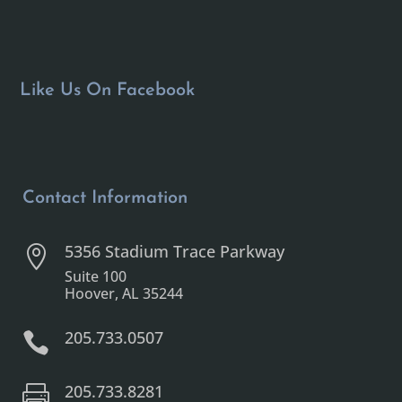
Like Us On Facebook
Contact Information
5356 Stadium Trace Parkway

Suite 100
Hoover, AL 35244
205.733.0507

205.733.8281
