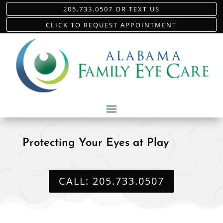
205.733.0507 OR TEXT US
CLICK TO REQUEST APPOINTMENT
Protecting Your Eyes at Play
CALL: 205.733.0507