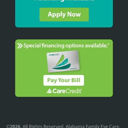
©
. All Rights Reserved. Alabama Family Eye Care.