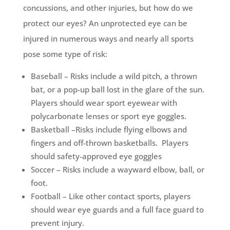
concussions, and other injuries, but how do we
protect our eyes? An unprotected eye can be
injured in numerous ways and nearly all sports
pose some type of risk:
Baseball – Risks include a wild pitch, a thrown
bat, or a pop-up ball lost in the glare of the sun.
Players should wear sport eyewear with
polycarbonate lenses or sport eye goggles.
Basketball –Risks include flying elbows and
fingers and off-thrown basketballs. Players
should safety-approved eye goggles
Soccer – Risks include a wayward elbow, ball, or
foot.
Football – Like other contact sports, players
should wear eye guards and a full face guard to
prevent injury.