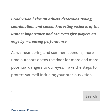
Good vision helps an athlete determine timing,
coordination, and speed. Protecting vision is of the
utmost importance and can even give players an
edge by increasing performance.
As we near spring and summer, spending more
time outdoors opens the door for more and more
potential dangers to our eyes. Take the steps to
protect yourself including your precious vision!
Recent Posts