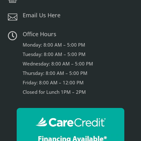
Email Us Here

Office Hours

Monday: 8:00 AM – 5:00 PM
Tuesday: 8:00 AM – 5:00 PM
Wednesday: 8:00 AM – 5:00 PM
Thursday: 8:00 AM – 5:00 PM
Friday: 8:00 AM – 12:00 PM
Closed for Lunch 1PM – 2PM