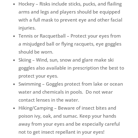
Hockey – Risks include sticks, pucks, and flailing
arms and legs and players should be equipped
with a full mask to prevent eye and other facial
injuries.
Tennis or Racquetball – Protect your eyes from
a misjudged ball or flying racquets, eye goggles
should be worn.
Skiing – Wind, sun, snow and glare make ski
goggles also available in prescription the best to
protect your eyes.
Swimming – Goggles protect from lake or ocean
water and chemicals in pools. Do not wear
contact lenses in the water.
Hiking/Camping – Beware of insect bites and
poison ivy, oak, and sumac. Keep your hands
away from your eyes and be especially careful
not to get insect repellant in your eyes!