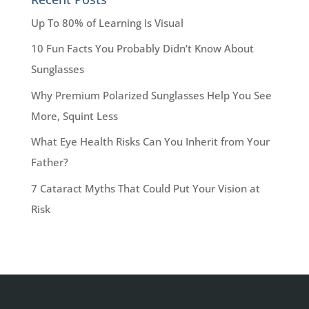
Up To 80% of Learning Is Visual
10 Fun Facts You Probably Didn’t Know About
Sunglasses
Why Premium Polarized Sunglasses Help You See
More, Squint Less
What Eye Health Risks Can You Inherit from Your
Father?
7 Cataract Myths That Could Put Your Vision at
Risk