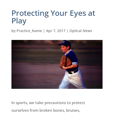
Protecting Your Eyes at
Play
by
Practice_Name
|
Apr 7, 2017
|
Optical News
In sports, we take precautions to protect
ourselves from broken bones, bruises,