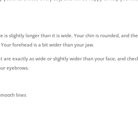
e is slightly longer than it is wide. Your chin is rounded, and th
 Your forehead is a bit wider than your jaw.
 are exactly as wide or slightly wider than your face, and chec
your eyebrows.
smooth lines