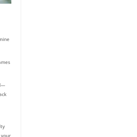
rmine
rames
nd—
back
lty
 your