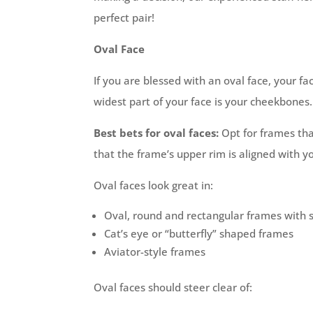
perfect pair!
Oval Face
If you are blessed with an oval face, your fac
widest part of your face is your cheekbones.
Best bets for oval faces:
Opt for frames that
that the frame’s upper rim is aligned with 
Oval faces look great in:
Oval, round and rectangular frames with 
Cat’s eye or “butterfly” shaped frames
Aviator-style frames
Oval faces should steer clear of: