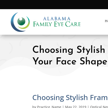
H
Choosing Stylish
Your Face Shape
Choosing Stylish Fram
by
Practice_Name
|
May 22, 2019
|
Optical N