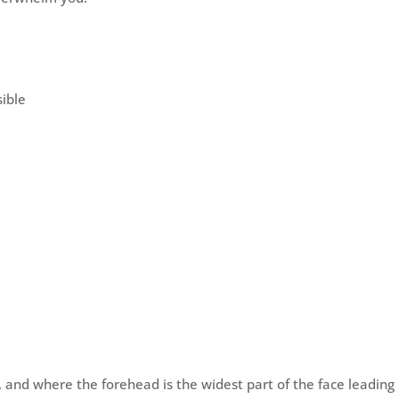
sible
e, and where the forehead is the widest part of the face leading