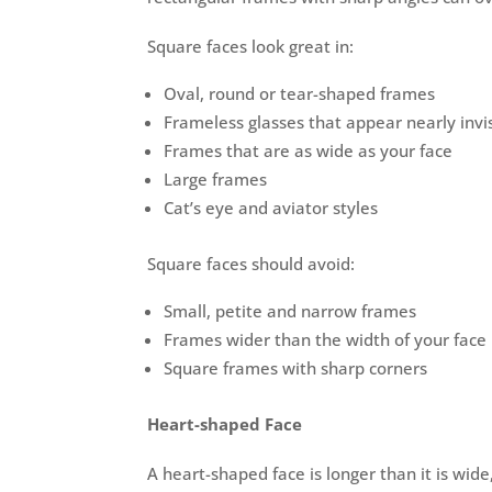
Square faces look great in:
Oval, round or tear-shaped frames
Frameless glasses that appear nearly invi
Frames that are as wide as your face
Large frames
Cat’s eye and aviator styles
Square faces should avoid:
Small, petite and narrow frames
Frames wider than the width of your face
Square frames with sharp corners
Heart-shaped Face
A heart-shaped face is longer than it is wid