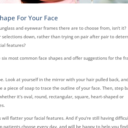
Shape For Your Face
 sunglass and eyewear frames there are to choose from, isn’t it?
r selections down, rather than trying on pair after pair to dete
ial features?
 six most common face shapes and offer suggestions for the f
e. Look at yourself in the mirror with your hair pulled back, a
 a piece of soap to trace the outline of your face. Then, step 
hether it’s oval, round, rectangular, square, heart-shaped or
es.
ll flatter your facial features. And if you’re still having difficu
p patients choose every day, and will be happy to help you find