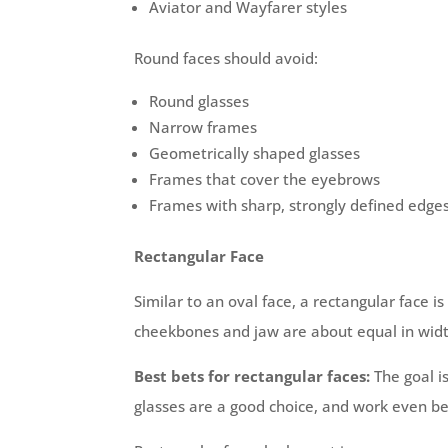
Aviator and Wayfarer styles
Round faces should avoid:
Round glasses
Narrow frames
Geometrically shaped glasses
Frames that cover the eyebrows
Frames with sharp, strongly defined edge
Rectangular Face
Similar to an oval face, a rectangular face is
cheekbones and jaw are about equal in width. 
Best bets for rectangular faces:
The goal i
glasses are a good choice, and work even b