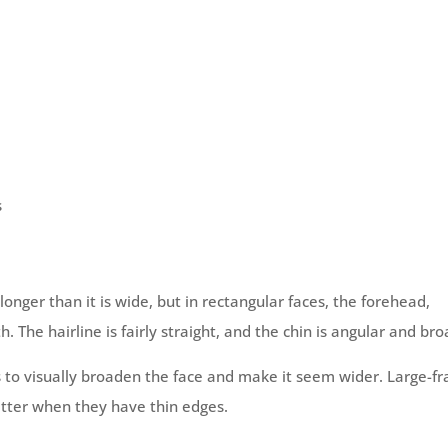
s
 longer than it is wide, but in rectangular faces, the forehead,
The hairline is fairly straight, and the chin is angular and bro
s to visually broaden the face and make it seem wider. Large-f
etter when they have thin edges.