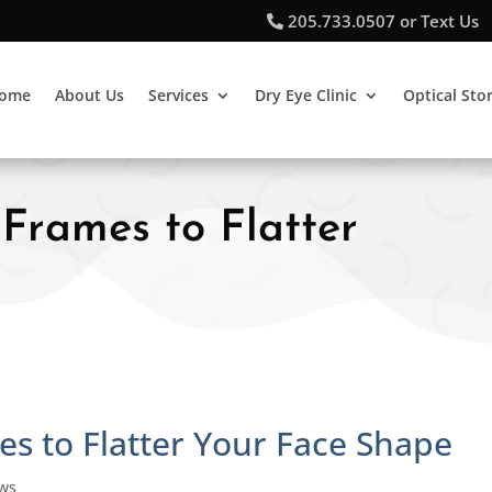
205.733.0507 or Text Us
ome
About Us
Services
Dry Eye Clinic
Optical Sto
 Frames to Flatter
es to Flatter Your Face Shape
ews