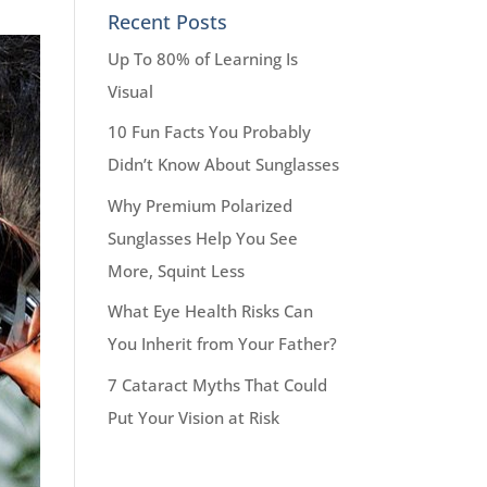
Recent Posts
Up To 80% of Learning Is
Visual
10 Fun Facts You Probably
Didn’t Know About Sunglasses
Why Premium Polarized
Sunglasses Help You See
More, Squint Less
What Eye Health Risks Can
You Inherit from Your Father?
7 Cataract Myths That Could
Put Your Vision at Risk