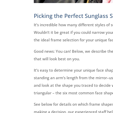
Picking the Perfect Sunglass 
It’s incredible how many different styles of
Wouldn’t it be great if you could narrow you
the ideal frame selection for your unique fac
Good news: You can! Below, we describe the
that will look best on you.
It’s easy to determine your unique face shap
standing an arm’s length from the mirror–use
and look at the shape you traced to decide w
triangular – the six most common face shap
See below for details on which frame shapes wi
making a decision, our experienced staff hel