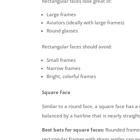
Rectangular faces look great in:
Large frames
Aviators (ideally with large frames)
Round glasses
Rectangular faces should avoid:
Small frames
Narrow frames
Bright, colorful frames
Square Face
Similar to a round face, a square face has a
balanced by a hairline that is nearly straig
Best bets for square faces:
Rounded frames 
rectangular frames with sharp angles can 