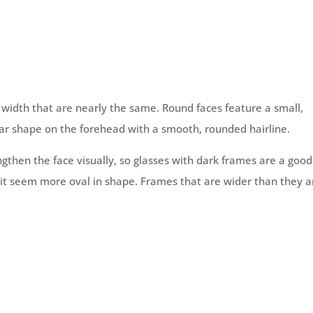
 width that are nearly the same. Round faces feature a small,
r shape on the forehead with a smooth, rounded hairline.
ngthen the face visually, so glasses with dark frames are a good
g it seem more oval in shape. Frames that are wider than they a