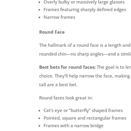
Overly bulky or massively large glasses
Frames featuring sharply defined edges
Narrow frames
Round Face
The hallmark of a round face is a length and
rounded chin—no sharp angles—and a simila
Best bets for round faces:
The goal is to le
choice. They’ll help narrow the face, makin
tall are a best bet.
Round faces look great in:
Cat’s eye or “butterfly” shaped frames
Pointed, square and rectangular frames
Frames with a narrow bridge