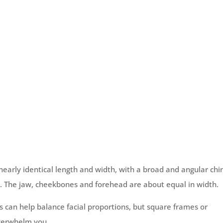
 nearly identical length and width, with a broad and angular chi
ht. The jaw, cheekbones and forehead are about equal in width.
can help balance facial proportions, but square frames or
overwhelm you.