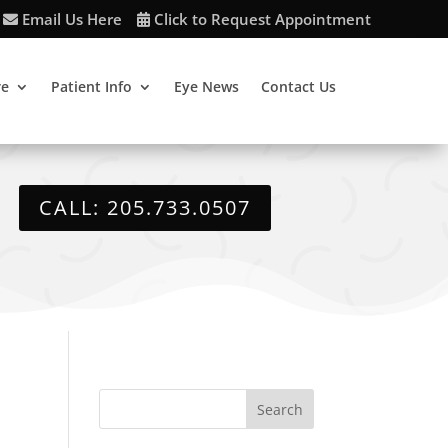
Email Us Here
Click to Request Appointment
re
Patient Info
Eye News
Contact Us
CALL: 205.733.0507