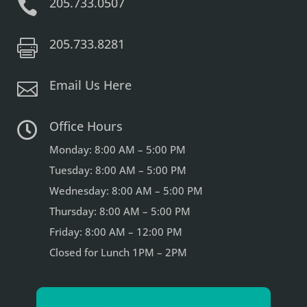
205.733.0507

205.733.8281

Email Us Here

Office Hours

Monday: 8:00 AM – 5:00 PM
Tuesday: 8:00 AM – 5:00 PM
Wednesday: 8:00 AM – 5:00 PM
Thursday: 8:00 AM – 5:00 PM
Friday: 8:00 AM – 12:00 PM
Closed for Lunch 1PM – 2PM