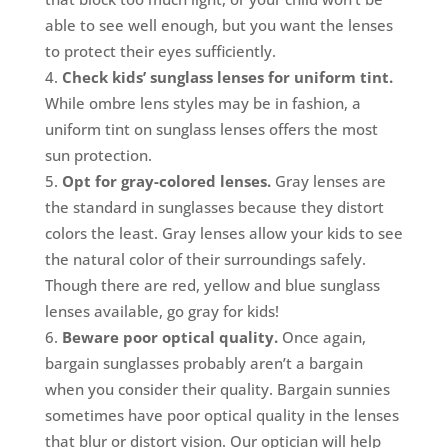
able to see well enough, but you want the lenses
to protect their eyes sufficiently.
Check kids’ sunglass lenses for uniform tint.
While ombre lens styles may be in fashion, a
uniform tint on sunglass lenses offers the most
sun protection.
Opt for gray-colored lenses.
Gray lenses are
the standard in sunglasses because they distort
colors the least. Gray lenses allow your kids to see
the natural color of their surroundings safely.
Though there are red, yellow and blue sunglass
lenses available, go gray for kids!
Beware poor optical quality.
Once again,
bargain sunglasses probably aren’t a bargain
when you consider their quality. Bargain sunnies
sometimes have poor optical quality in the lenses
that blur or distort vision. Our optician will help