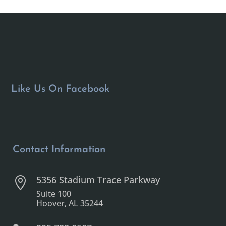
Like Us On Facebook
Contact Information
5356 Stadium Trace Parkway

Suite 100
Hoover, AL 35244