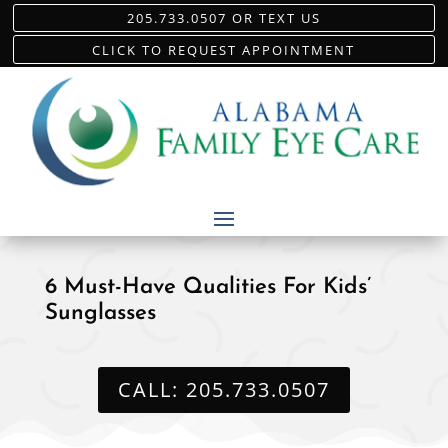
205.733.0507 OR TEXT US
CLICK TO REQUEST APPOINTMENT
6 Must-Have Qualities For Kids’
Sunglasses
CALL: 205.733.0507