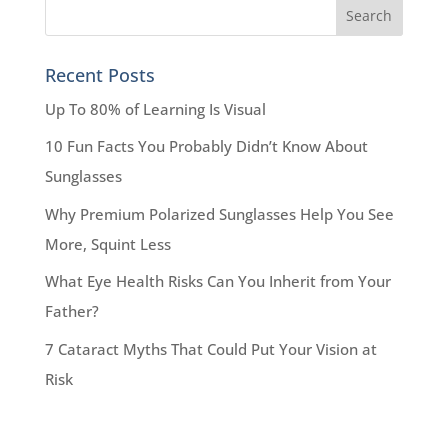
Recent Posts
Up To 80% of Learning Is Visual
10 Fun Facts You Probably Didn’t Know About
Sunglasses
Why Premium Polarized Sunglasses Help You See
More, Squint Less
What Eye Health Risks Can You Inherit from Your
Father?
7 Cataract Myths That Could Put Your Vision at
Risk