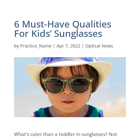
6 Must-Have Qualities
For Kids’ Sunglasses
by
Practice_Name
|
Apr 7, 2022
|
Optical News
What’s cuter than a toddler in sunglasses? Not