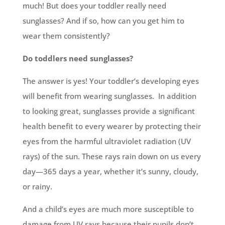
much! But does your toddler really need
sunglasses? And if so, how can you get him to
wear them consistently?
Do toddlers need sunglasses?
The answer is yes! Your toddler’s developing eyes
will benefit from wearing sunglasses. In addition
to looking great, sunglasses provide a significant
health benefit to every wearer by protecting their
eyes from the harmful ultraviolet radiation (UV
rays) of the sun. These rays rain down on us every
day—365 days a year, whether it’s sunny, cloudy,
or rainy.
And a child’s eyes are much more susceptible to
damage from UV rays because their pupils don’t