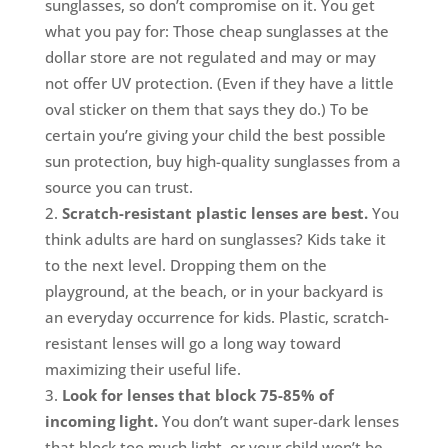
sunglasses, so don’t compromise on it. You get
what you pay for: Those cheap sunglasses at the
dollar store are not regulated and may or may
not offer UV protection. (Even if they have a little
oval sticker on them that says they do.) To be
certain you’re giving your child the best possible
sun protection, buy high-quality sunglasses from a
source you can trust.
Scratch-resistant plastic lenses are best.
You
think adults are hard on sunglasses? Kids take it
to the next level. Dropping them on the
playground, at the beach, or in your backyard is
an everyday occurrence for kids. Plastic, scratch-
resistant lenses will go a long way toward
maximizing their useful life.
Look for lenses that block 75-85% of
incoming light.
You don’t want super-dark lenses
that block too much light, or your child won’t be