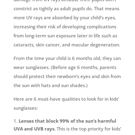
constrict as tightly as adult pupils do. That means
more UV rays are absorbed by your child’s eyes,
increasing their risk of developing complications
from long-term sun exposure later in life such as
cataracts, skin cancer, and macular degeneration.
From the time your child is 6 months old, they can
wear sunglasses. (Before age 6 months, parents
should protect their newborn’s eyes and skin from
the sun with hats and sun shades.)
Here are 6 must-have qualities to look for in kids’
sunglasses:
Lenses that block 99% of the sun’s harmful
UVA and UVB rays.
This is the top priority for kids’