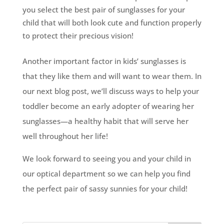
you select the best pair of sunglasses for your
child that will both look cute and function properly
to protect their precious vision!
Another important factor in kids’ sunglasses is
that they like them and will want to wear them. In
our next blog post, we’ll discuss ways to help your
toddler become an early adopter of wearing her
sunglasses—a healthy habit that will serve her
well throughout her life!
We look forward to seeing you and your child in
our optical department so we can help you find
the perfect pair of sassy sunnies for your child!