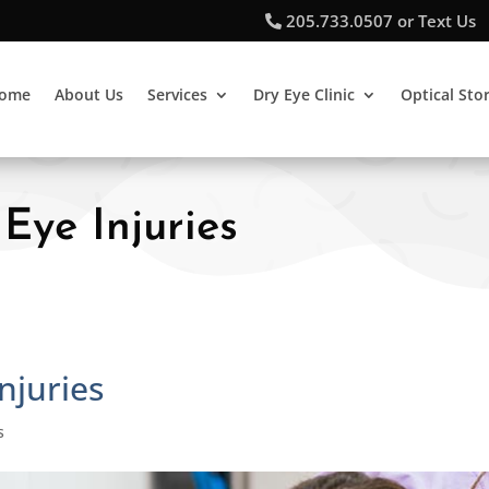
205.733.0507 or Text Us
ome
About Us
Services
Dry Eye Clinic
Optical Sto
Eye Injuries
njuries
s