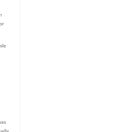
n
or
ile
n
was
ally,