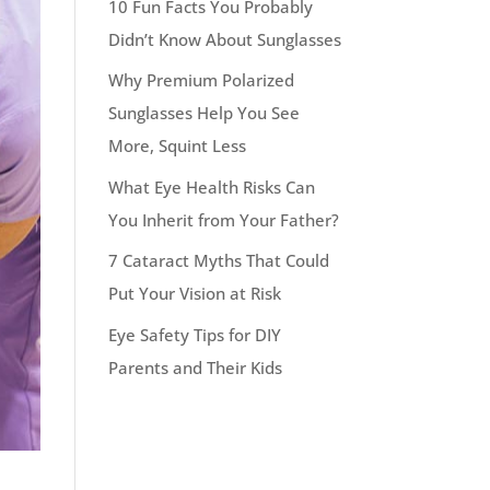
10 Fun Facts You Probably
Didn’t Know About Sunglasses
Why Premium Polarized
Sunglasses Help You See
More, Squint Less
What Eye Health Risks Can
You Inherit from Your Father?
7 Cataract Myths That Could
Put Your Vision at Risk
Eye Safety Tips for DIY
Parents and Their Kids