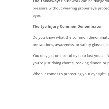
The Takeaway:
Housework can be dangerous!
pressure without wearing proper eye protec
eyes.
The Eye Injury Common Denominator
Do you know what the common denominator in
precautions, awareness, or safety glasses,
You only get one set of eyes to last you a l
you’re just doing chores, cooking dinner, or 
When it comes to protecting your eyesight, p