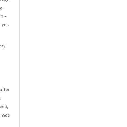
g.
in –
 eyes
ery
after
e
leed,
e was