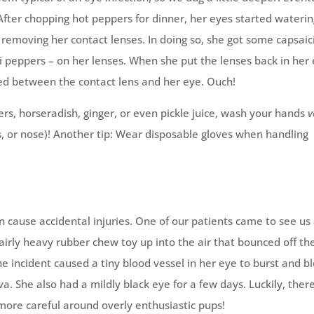
After chopping hot peppers for dinner, her eyes started waterin
e removing her contact lenses. In doing so, she got some capsaic
li peppers – on her lenses. When she put the lenses back in her
ed between the contact lens and her eye. Ouch!
s, horseradish, ginger, or even pickle juice, wash your hands
v
s, or nose)! Another tip: Wear disposable gloves when handling
 cause accidental injuries. One of our patients came to see us 
irly heavy rubber chew toy up into the air that bounced off th
he incident caused a tiny blood vessel in her eye to burst and b
va. She also had a mildly black eye for a few days. Luckily, ther
ore careful around overly enthusiastic pups!