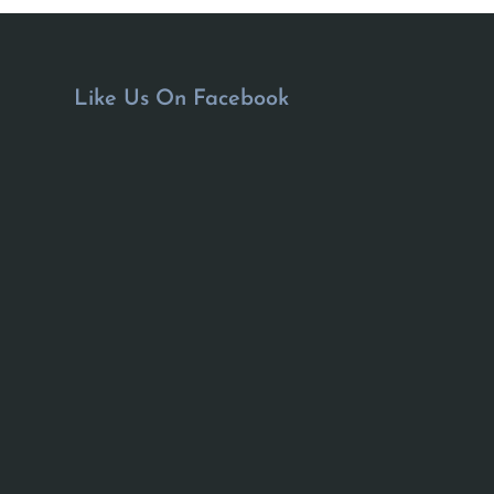
Like Us On Facebook