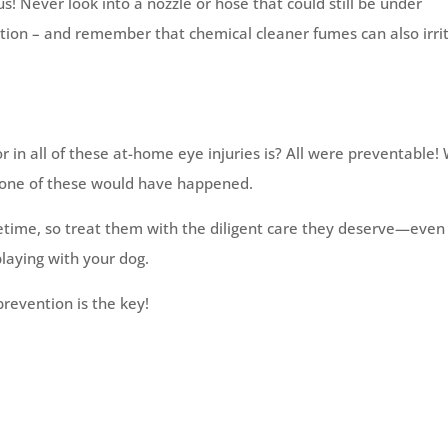
 Never look into a nozzle or hose that could still be under
tion – and remember that chemical cleaner fumes can also irri
 all of these at-home eye injuries is? All were preventable! 
 none of these would have happened.
ifetime, so treat them with the diligent care they deserve—even 
playing with your dog.
revention is the key!