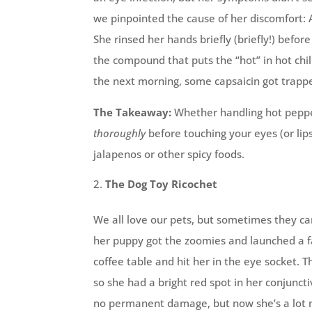
we pinpointed the cause of her discomfort: 
She rinsed her hands briefly (briefly!) befor
the compound that puts the “hot” in hot chi
the next morning, some capsaicin got trapp
The Takeaway:
Whether handling hot pepper
thoroughly
before touching your eyes (or lip
jalapenos or other spicy foods.
The Dog Toy Ricochet
We all love our pets, but sometimes they can
her puppy got the zoomies and launched a fa
coffee table and hit her in the eye socket. T
so she had a bright red spot in her conjuncti
no permanent damage, but now she’s a lot m