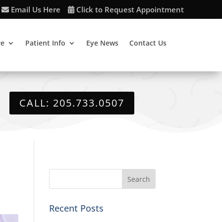
Email Us Here
Click to Request Appointment
re
Patient Info
Eye News
Contact Us
CALL: 205.733.0507
Recent Posts