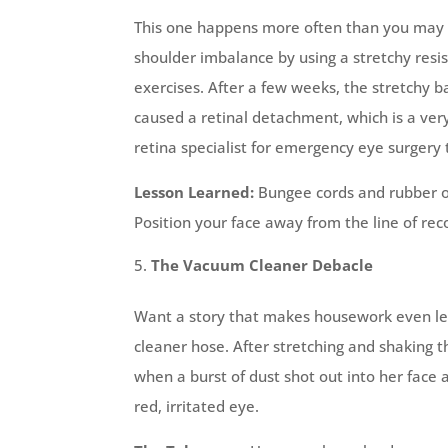
This one happens more often than you may th
shoulder imbalance by using a stretchy resi
exercises. After a few weeks, the stretchy ba
caused a retinal detachment, which is a very
retina specialist for emergency eye surgery 
Lesson Learned:
Bungee cords and rubber or
Position your face away from the line of rec
The Vacuum Cleaner Debacle
Want a story that makes housework even les
cleaner hose. After stretching and shaking t
when a burst of dust shot out into her face 
red, irritated eye.