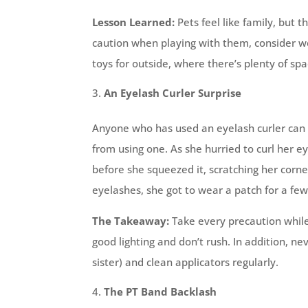
Lesson Learned:
Pets feel like family, but 
caution when playing with them, consider wea
toys for outside, where there’s plenty of spa
An Eyelash Curler Surprise
Anyone who has used an eyelash curler can 
from using one. As she hurried to curl her e
before she squeezed it, scratching her corne
eyelashes, she got to wear a patch for a few
The Takeaway:
Take every precaution while
good lighting and don’t rush. In addition,
sister) and clean applicators regularly.
The PT Band Backlash