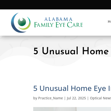
H
5 Unusual Home 
5 Unusual Home Eye I
by
Practice_Name
|
Jul 22, 2025
|
Optical New