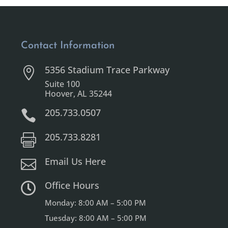
Contact Information
5356 Stadium Trace Parkway

Suite 100
Hoover, AL 35244
205.733.0507

205.733.8281

Email Us Here

Office Hours

Monday: 8:00 AM – 5:00 PM
Tuesday: 8:00 AM – 5:00 PM