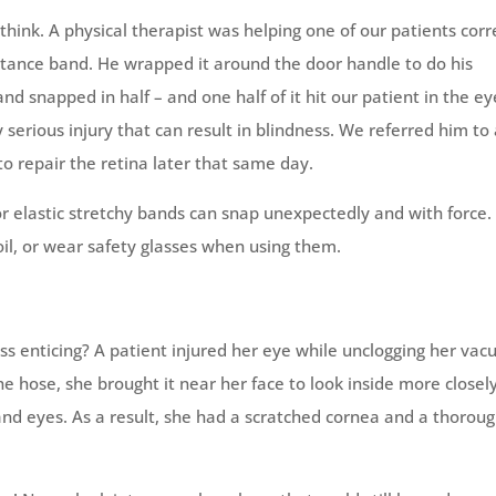
ink. A physical therapist was helping one of our patients corr
stance band. He wrapped it around the door handle to do his
nd snapped in half – and one half of it hit our patient in the eye
 serious injury that can result in blindness. We referred him to
to repair the retina later that same day.
 elastic stretchy bands can snap unexpectedly and with force.
oil, or wear safety glasses when using them.
s enticing? A patient injured her eye while unclogging her va
he hose, she brought it near her face to look inside more closely
and eyes. As a result, she had a scratched cornea and a thoroug