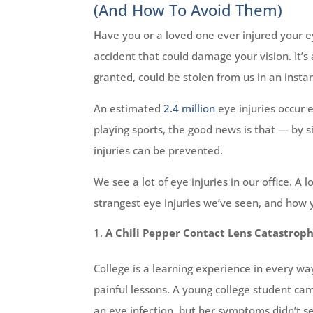
(And How To Avoid Them)
Have you or a loved one ever injured your e
accident that could damage your vision. It’s
granted, could be stolen from us in an instan
An estimated
2.4 million
eye injuries occur 
playing sports, the good news is that — by
injuries can be prevented.
We see a lot of eye injuries in our office. A
strangest eye injuries we’ve seen, and how
A Chili Pepper Contact Lens Catastrop
College is a learning experience in every wa
painful lessons. A young college student cam
an eye infection, but her symptoms didn’t se