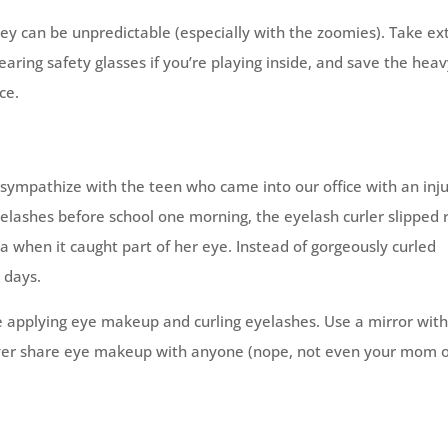
they can be unpredictable (especially with the zoomies). Take ex
ring safety glasses if you’re playing inside, and save the hea
ce.
sympathize with the teen who came into our office with an inj
yelashes before school one morning, the eyelash curler slipped 
a when it caught part of her eye. Instead of gorgeously curled
 days.
 applying eye makeup and curling eyelashes. Use a mirror wit
 never share eye makeup with anyone (nope, not even your mom 