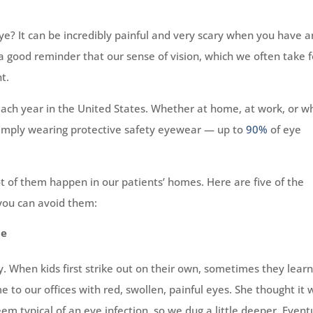
ye? It can be incredibly painful and very scary when you have a
 a good reminder that our sense of vision, which we often take f
t.
each year in the United States. Whether at home, at work, or wh
 simply wearing protective safety eyewear — up to
90%
of eye
 lot of them happen in our patients’ homes. Here are five of the
 you can avoid them:
he
y. When kids first strike out on their own, sometimes they lear
e to our offices with red, swollen, painful eyes. She thought it 
em typical of an eye infection, so we dug a little deeper. Eventu