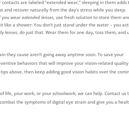
r contacts are labeled “extended wear,” sleeping in them adds 
t and recover naturally from the day’s stress while you sleep.
If you wear
extended lenses,
use fresh solution to store them an
it like a shower: You don’t just stand under the water – you act
ily lenses
, do just that. Wear them for one day, toss them, and 
strain they cause aren’t going away anytime soon. To save your
eventive behaviors that will improve your vision-related quality
he tips above, then keep adding good vision habits over the comi
y of life, your work, or your schoolwork, we can help. Contact us
combat the symptoms of digital eye strain and give you a healt