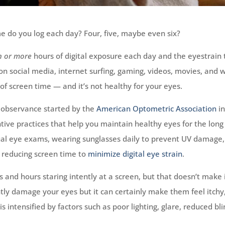
e do you log each day? Four, five, maybe even six?
n or
more
hours of digital exposure each day and the eyestrain 
n social media, internet surfing, gaming, videos, movies, and 
f screen time — and it’s not healthy for your eyes.
 observance started by the
American Optometric Association
i
ive practices that help you maintain healthy eyes for the long
l eye exams, wearing sunglasses daily to prevent UV damage,
d reducing screen time to
minimize digital eye strain
.
 and hours staring intently at a screen, but that doesn’t make 
tly damage your eyes but it can certainly make them feel itchy
is intensified by factors such as poor lighting, glare, reduced bl