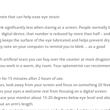
rate that can help ease eye strain:
nk significantly less when staring at a screen. People normally b
digital device, that number is reduced by more than half – an
ng keeps the surface of the eye lubricated and helps prevent dry
icky note on your computer to remind you to blink … as a good
h artificial tears you can buy over the counter at most drugstor
 if you work in a warm, dry room. Your optometrist can recomme
for 15 minutes after 2 hours of use.
es, look away from your screen and focus on something 20 fee
es your eyes a welcome rest from focusing on a digital screen.
ace your monitor about 15-20 degrees
below
eye level and ab
ut an arm’s length.