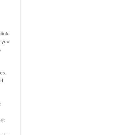
link
d you
,
es.
nd
t
out