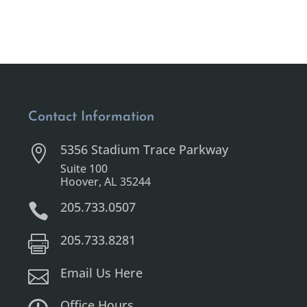
Contact Information
5356 Stadium Trace Parkway

Suite 100
Hoover, AL 35244
205.733.0507

205.733.8281

Email Us Here

Office Hours