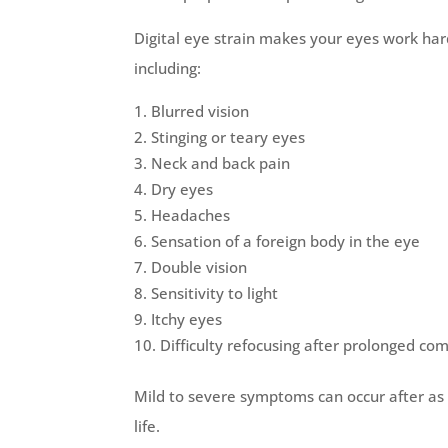
Digital eye strain makes your eyes work har
including:
Blurred vision
Stinging or teary eyes
Neck and back pain
Dry eyes
Headaches
Sensation of a foreign body in the eye
Double vision
Sensitivity to light
Itchy eyes
Difficulty refocusing after prolonged c
Mild to severe symptoms can occur after as l
life.