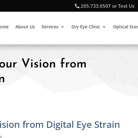
205.733.0507 or Text Us
ome
About Us
Services
Dry Eye Clinic
Optical Sto
Your Vision from
n
ision from Digital Eye Strain
s