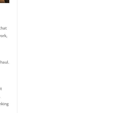
that
work,
n
 haul.
it
,
inking