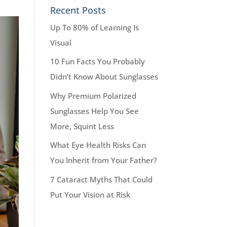
Recent Posts
Up To 80% of Learning Is
Visual
10 Fun Facts You Probably
Didn’t Know About Sunglasses
Why Premium Polarized
Sunglasses Help You See
More, Squint Less
What Eye Health Risks Can
You Inherit from Your Father?
7 Cataract Myths That Could
Put Your Vision at Risk