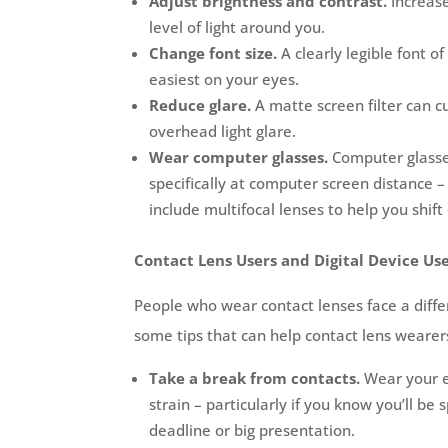
Adjust brightness and contrast.
Increas
level of light around you.
Change font size.
A clearly legible font of
easiest on your eyes.
Reduce glare.
A matte screen filter can c
overhead light glare.
Wear computer glasses.
Computer glasses
specifically at computer screen distance 
include multifocal lenses to help you shift
Contact Lens Users and Digital Device Us
People who wear contact lenses face a differ
some tips that can help contact lens weare
Take a break from contacts.
Wear your 
strain – particularly if you know you’ll be
deadline or big presentation.