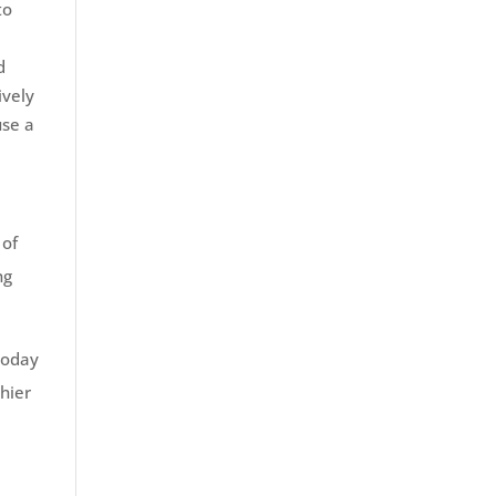
to
d
ively
use a
 of
ng
 today
hier