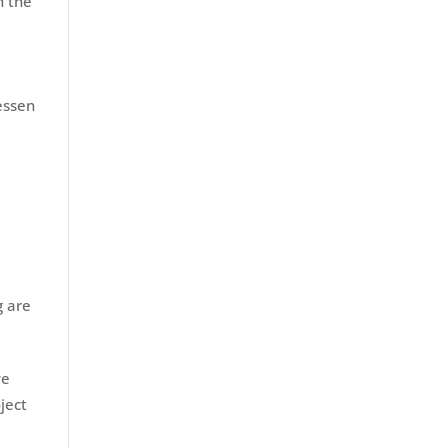
h the
essen
g are
ye
ject