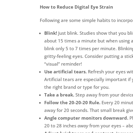
How to Reduce Digital Eye Strain
Following are some simple habits to incorpo
Blink!
Just blink. Studies show that you bli
about 15 times a minute but when using a 
blink only 5 to 7 times per minute. Blinki
gritty-feeling eyes. Consider putting a st
“visual” reminder!
Use artificial tears.
Refresh your eyes wit
Artificial tears are especially important
the right brand or type for you.
Take a break.
Step away from your device 
Follow the 20-20-20 Rule.
Every 20 minut
away for 20 seconds. That small break giv
Angle computer monitors downward.
Pl
20 to 28 inches
away
from your eyes – abo