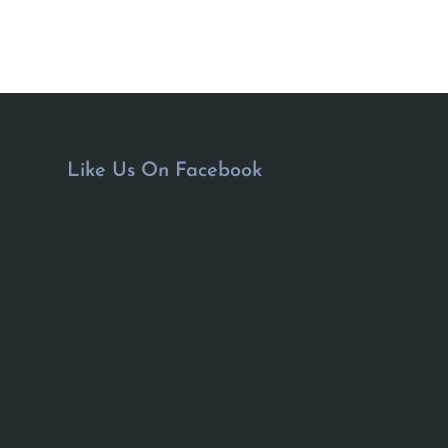
Like Us On Facebook