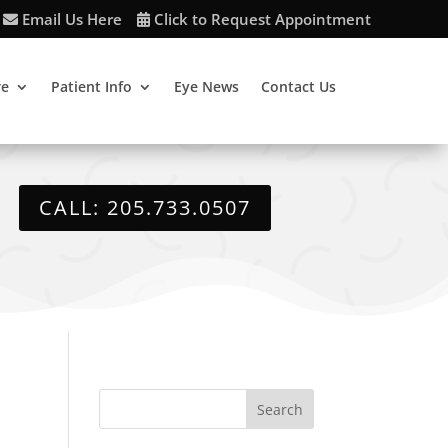
Email Us Here
Click to Request Appointment
re
Patient Info
Eye News
Contact Us
CALL: 205.733.0507