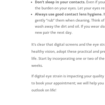
Don’t sleep in your contacts.
Even if you
the burden on your eyes. Let your eyes res
Always use good contact lens hygiene.
gently “rub” them when cleaning. Think of 
wash away the dirt and oil. If you wear
da
new pair the next day.
It’s clear that digital screens and the eye 
healthy vision, adopt these practical and pr
life. Start by incorporating one or two of t
weeks.
If digital eye strain is impacting your qualit
to book your appointment; we will help you 
outlook on life!