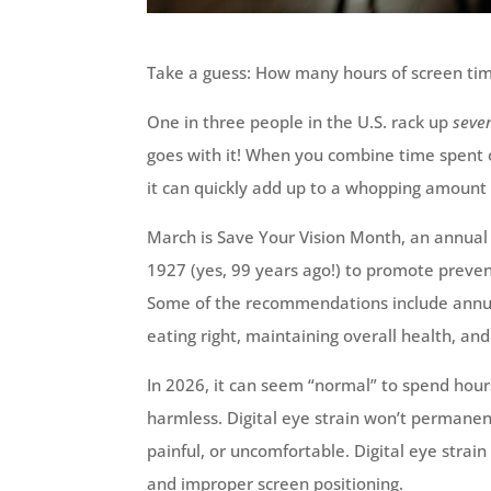
Take a guess: How many hours of screen tim
One in three people in the U.S. rack up
seve
goes with it! When you combine time spent o
it can quickly add up to a whopping amount o
March is Save Your Vision Month, an annual
1927 (yes, 99 years ago!) to promote prevent
Some of the recommendations include annua
eating right, maintaining overall health, an
In 2026, it can seem “normal” to spend hours
harmless. Digital eye strain won’t permanen
painful, or uncomfortable. Digital eye strain 
and improper screen positioning.