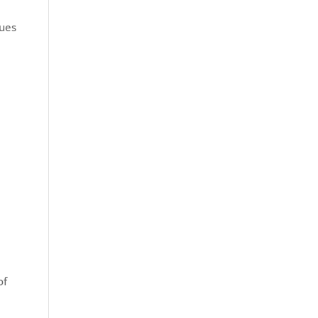
sues
of