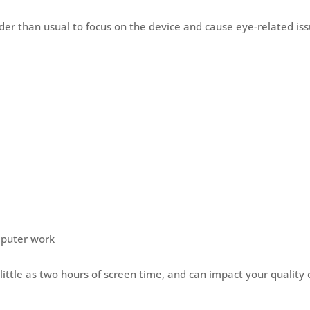
der than usual to focus on the device and cause eye-related is
omputer work
ittle as two hours of screen time, and can impact your quality 