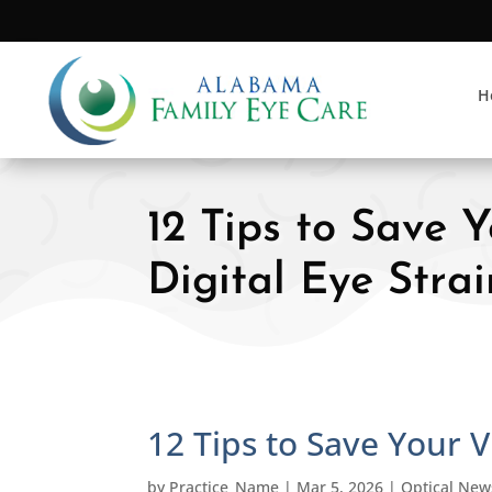
H
12 Tips to Save 
Digital Eye Strai
12 Tips to Save Your V
by
Practice_Name
|
Mar 5, 2026
|
Optical New