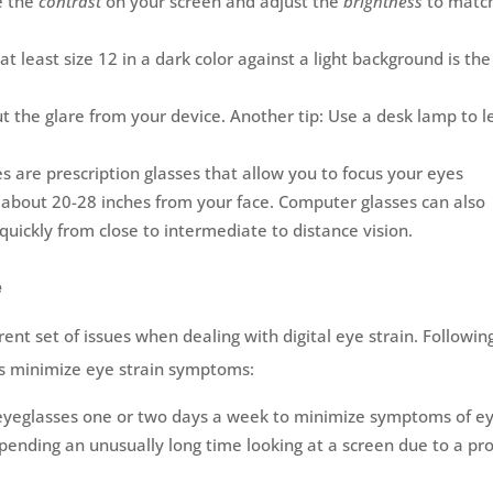
e the
contrast
on your screen and adjust the
brightness
to matc
 at least size 12 in a dark color against a light background is the
ut the glare from your device. Another tip: Use a desk lamp to l
 are prescription glasses that allow you to focus your eyes
– about 20-28 inches from your face. Computer glasses can also
 quickly from close to intermediate to distance vision.
e
ent set of issues when dealing with digital eye strain. Followin
rs minimize eye strain symptoms:
eyeglasses one or two days a week to minimize symptoms of e
 spending an unusually long time looking at a screen due to a pro